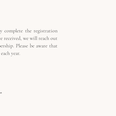
 complete the registration
 received, we will reach out
ship. Please be aware that
each year.
”