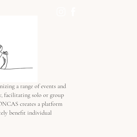
ABOUT
CONTACT
nizing a range of events and
 facilitating solo or group
MONCAS creates a platform
tely benefit individual