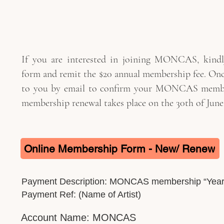
If you are interested in joining MONCAS, kindly
form and remit the $20 annual membership fee. Once
to you by email to confirm your MONCAS member
membership renewal takes place on the 30th of June 
Online Membership Form - New/ Renew
Payment Description: MONCAS membership “Year
Payment Ref: (Name of Artist)
Account Name: MONCAS