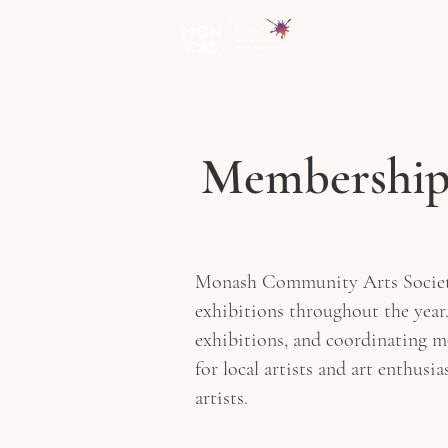
HOME
EXHIBI
Membershi
Monash Community Arts Society In
exhibitions throughout the year.
exhibitions, and coordinating 
for local artists and art enthusi
artists.