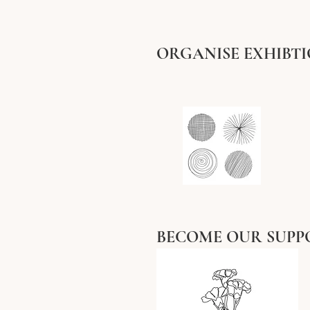
ORGANISE EXHIBT
BECOME OUR SUPP