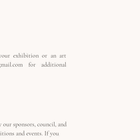
our exhibition or an art
mail.com
for additional
 our sponsors, council, and
bitions and events. If you