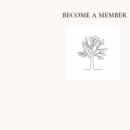
BECOME A MEMBER