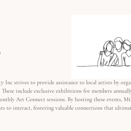
TIONS
NEWSLETTER
MEMBERSHIP
ART CONNECT
p
c strives to provide assistance to local artists by orga
 These include exclusive exhibitions for members annually,
monthly Art Connect sessions. By hosting these events, 
asts to interact, fostering valuable connections that ultima