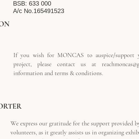
BSB: 633 000
A/c No.165491523
ION
If you wish for MONCAS to auspice/support y
project, please contact us at
reachmoncas@g
information and terms & conditions.
ORTER
We express our gratitude for the support provided by
volunteers, as it greatly assists us in organizing exhi